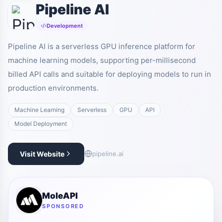
Pipeline AI
Development
Pipeline AI is a serverless GPU inference platform for
machine learning models, supporting per-millisecond
billed API calls and suitable for deploying models to run in
production environments.
Machine Learning
Serverless
GPU
API
Model Deployment
Visit Website
pipeline.ai
MoleAPI
SPONSORED