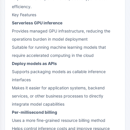
efficiency.
Key Features
Serverless GPU inference
Provides managed GPU infrastructure, reducing the
operations burden in model deployment
Suitable for running machine learning models that
require accelerated computing in the cloud
Deploy models as APIs
Supports packaging models as callable inference
interfaces
Makes it easier for application systems, backend
services, or other business processes to directly
integrate model capabilities
Per-millisecond billing
Uses a more fine-grained resource billing method
Helps control inference costs and improve resource