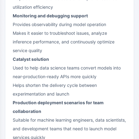
utilization efficiency
Monitoring and debugging support
Provides observability during model operation
Makes it easier to troubleshoot issues, analyze
inference performance, and continuously optimize
service quality
Catalyst solution
Used to help data science teams convert models into
near-production-ready APIs more quickly
Helps shorten the delivery cycle between
experimentation and launch
Production deployment scenarios for team
collaboration
Suitable for machine learning engineers, data scientists,
and development teams that need to launch model
services quickly