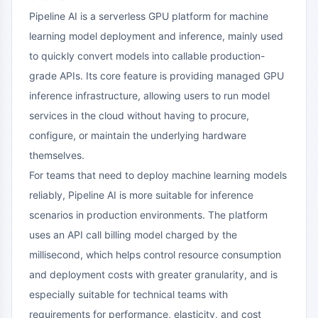
Pipeline AI is a serverless GPU platform for machine
learning model deployment and inference, mainly used
to quickly convert models into callable production-
grade APIs. Its core feature is providing managed GPU
inference infrastructure, allowing users to run model
services in the cloud without having to procure,
configure, or maintain the underlying hardware
themselves.
For teams that need to deploy machine learning models
reliably, Pipeline AI is more suitable for inference
scenarios in production environments. The platform
uses an API call billing model charged by the
millisecond, which helps control resource consumption
and deployment costs with greater granularity, and is
especially suitable for technical teams with
requirements for performance, elasticity, and cost