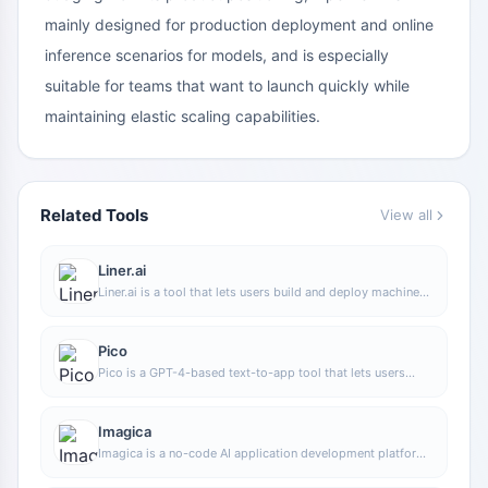
mainly designed for production deployment and online
inference scenarios for models, and is especially
suitable for teams that want to launch quickly while
maintaining elastic scaling capabilities.
Related Tools
View all
Liner.ai
Liner.ai is a tool that lets users build and deploy machine
learning models without programming, suitable for users
without a machine learning background to quickly turn
training data into integrable models.
Pico
Pico is a GPT-4-based text-to-app tool that lets users
quickly create simple web applications by describing their
needs in natural language, making it suitable for people
who have product ideas but do not have programming
Imagica
skills.
Imagica is a no-code AI application development platform
that supports users in building AI applications without