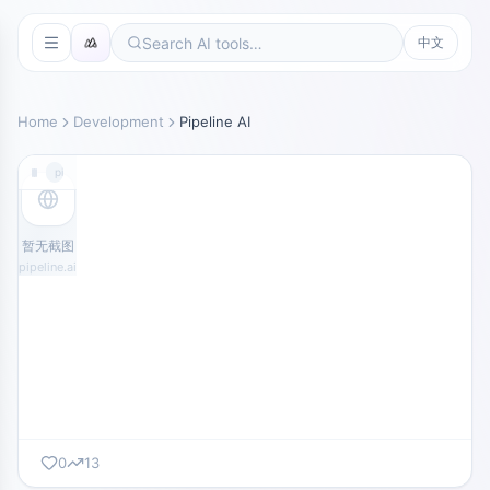
中文
Home
Development
Pipeline AI
pipeline.ai
暂无截图
pipeline.ai
0
13