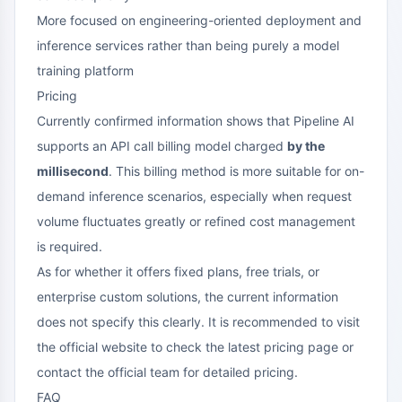
More focused on engineering-oriented deployment and
inference services rather than being purely a model
training platform
Pricing
Currently confirmed information shows that Pipeline AI
supports an API call billing model charged
by the
millisecond
. This billing method is more suitable for on-
demand inference scenarios, especially when request
volume fluctuates greatly or refined cost management
is required.
As for whether it offers fixed plans, free trials, or
enterprise custom solutions, the current information
does not specify this clearly. It is recommended to visit
the official website to check the latest pricing page or
contact the official team for detailed pricing.
FAQ