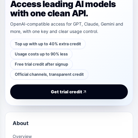
Access leading AI models
with one clean API.
OpenAI-compatible access for GPT, Claude, Gemini and
more, with one key and clear usage control.
Top up with up to 40% extra credit
Usage costs up to 90% less
Free trial credit after signup
Official channels, transparent credit
Get trial credit
About
Overview