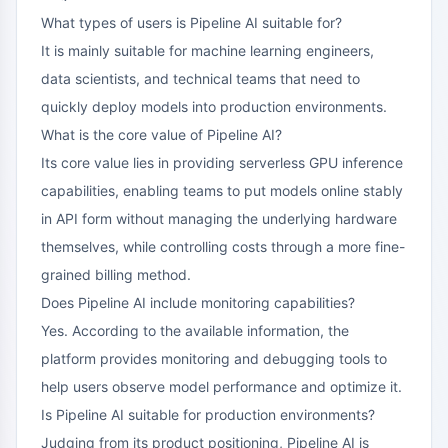
What types of users is Pipeline AI suitable for?
It is mainly suitable for machine learning engineers,
data scientists, and technical teams that need to
quickly deploy models into production environments.
What is the core value of Pipeline AI?
Its core value lies in providing serverless GPU inference
capabilities, enabling teams to put models online stably
in API form without managing the underlying hardware
themselves, while controlling costs through a more fine-
grained billing method.
Does Pipeline AI include monitoring capabilities?
Yes. According to the available information, the
platform provides monitoring and debugging tools to
help users observe model performance and optimize it.
Is Pipeline AI suitable for production environments?
Judging from its product positioning, Pipeline AI is